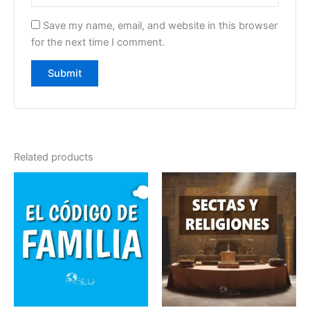
Save my name, email, and website in this browser
for the next time I comment.
Related products