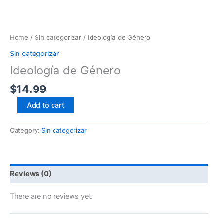
Home
/
Sin categorizar
/ Ideología de Género
Sin categorizar
Ideología de Género
$
14.99
Add to cart
Category:
Sin categorizar
Reviews (0)
There are no reviews yet.