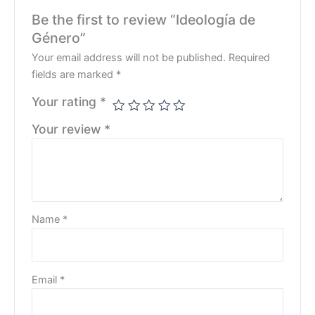
Be the first to review “Ideología de
Género”
Your email address will not be published.
Required
fields are marked
*
Your rating
*
Your review
*
Name
*
Email
*